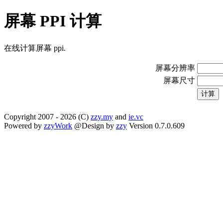
屏幕 PPI 计算
在线计算屏幕 ppi.
屏幕分辨率
屏幕尺寸
Copyright 2007 -
2026
(C)
zzy.my
and
ie.vc
Powered by
zzyWork
@Design by
zzy
Version 0.7.0.609